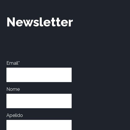
Newsletter
Email*
Nome
Apelido