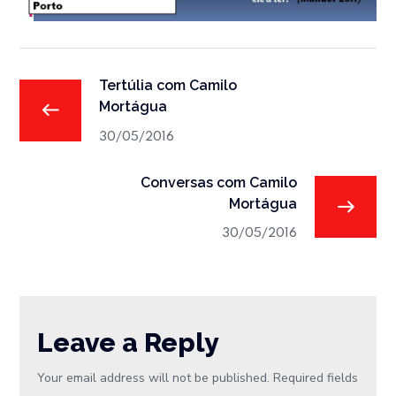
Tertúlia com Camilo
Mortágua
30/05/2016
Conversas com Camilo
Mortágua
30/05/2016
Leave a Reply
Your email address will not be published.
Required fields