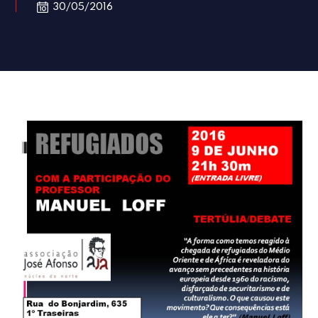
30/05/2016