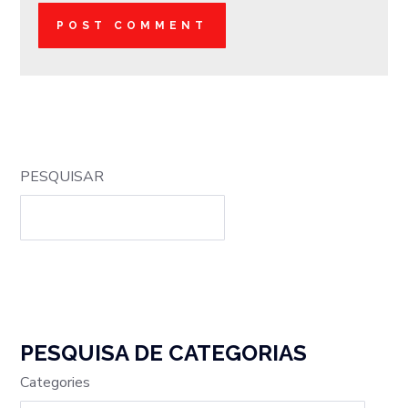
PESQUISAR
PESQUISA DE CATEGORIAS
Categories