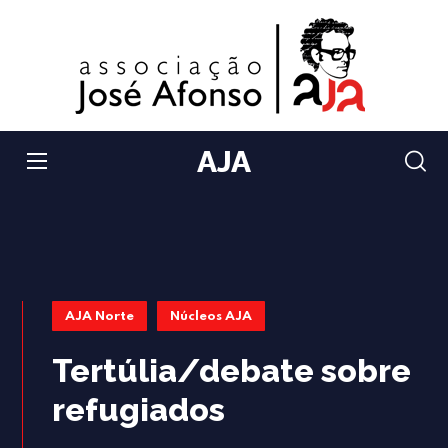
AJA
AJA Norte
Núcleos AJA
Tertúlia/debate sobre
refugiados