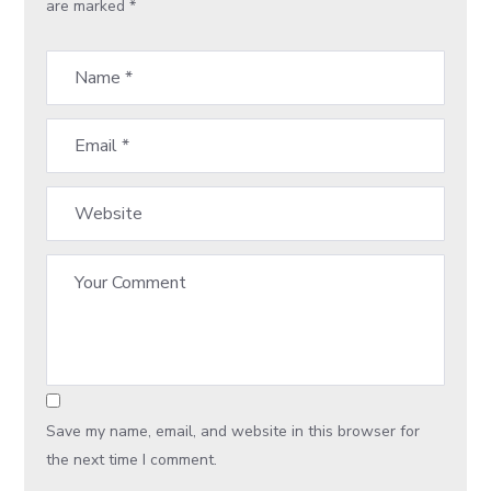
are marked
*
Save my name, email, and website in this browser for
the next time I comment.