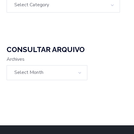
CONSULTAR ARQUIVO
Archives