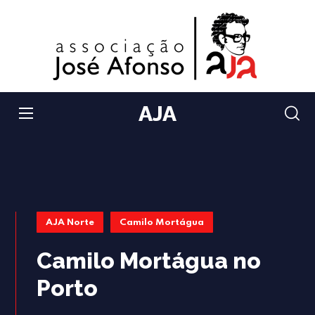
AJA
AJA Norte
Camilo Mortágua
Camilo Mortágua no
Porto