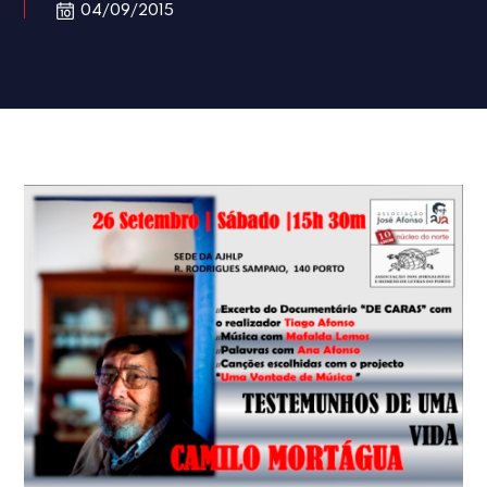
04/09/2015