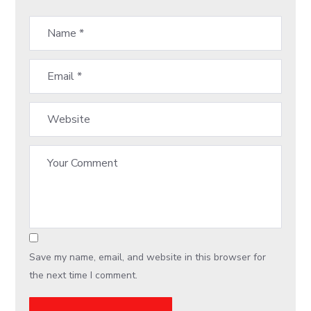
Save my name, email, and website in this browser for
the next time I comment.