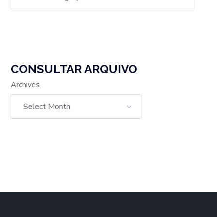
CONSULTAR ARQUIVO
Archives