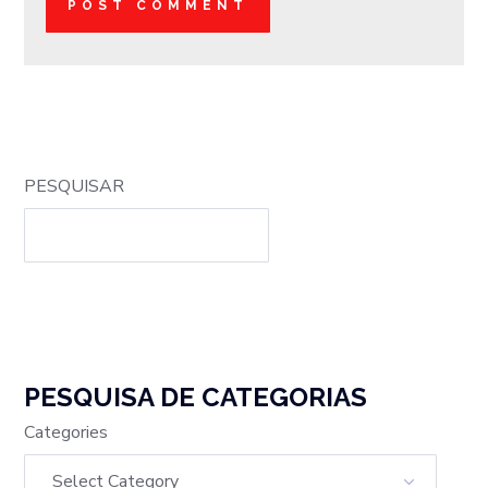
PESQUISAR
PESQUISA DE CATEGORIAS
Categories