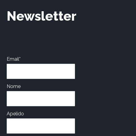
Newsletter
Email*
Nome
Apelido