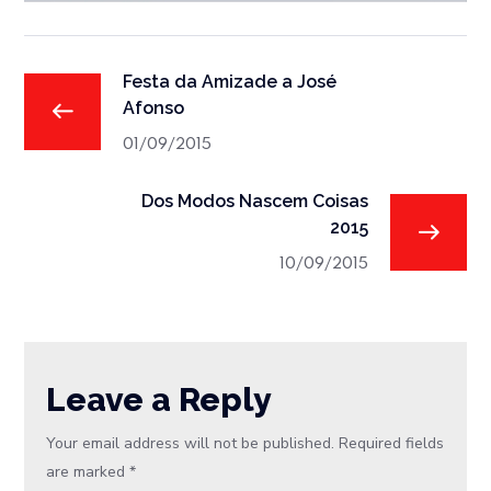
Festa da Amizade a José
Afonso
01/09/2015
Dos Modos Nascem Coisas
2015
10/09/2015
Leave a Reply
Your email address will not be published.
Required fields
are marked
*